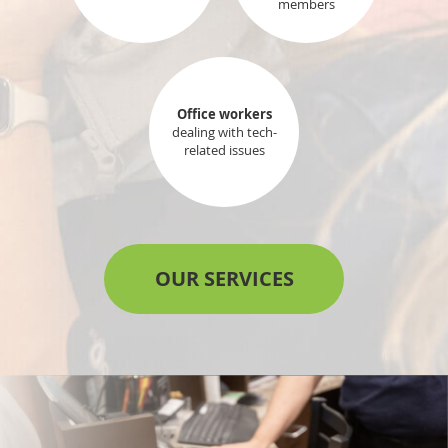
members
Office workers
dealing with tech-
related issues
OUR SERVICES