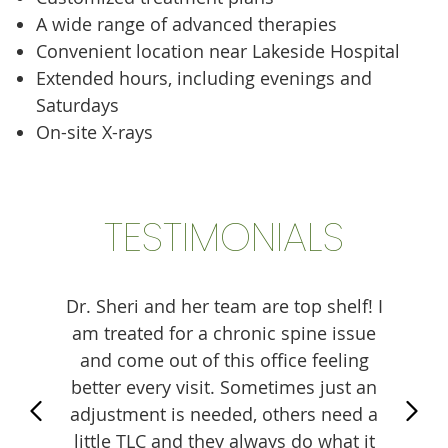
A wide range of advanced therapies
Convenient location near Lakeside Hospital
Extended hours, including evenings and
Saturdays
On-site X-rays
TESTIMONIALS
lways
Dr. Sheri and her team are top shelf! I
Amaz
and
am treated for a chronic spine issue
helpf
practic
and come out of this office feeling
Mil
ng and
better every visit. Sometimes just an
woul
needs.
adjustment is needed, others need a
know
!
little TLC and they always do what it
Huge 