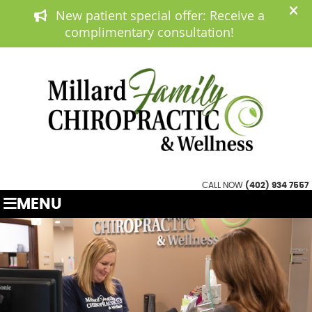
(402) 934 7557
APPOINTMENTS
CALL NOW
(402) 934 7557
MENU