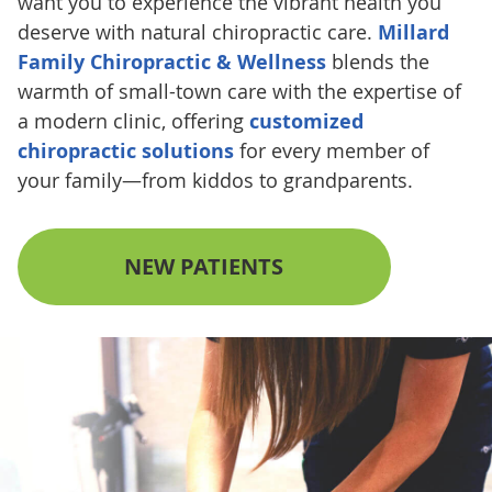
want you to experience the vibrant health you
deserve with natural chiropractic care.
Millard
Family Chiropractic & Wellness
blends the
warmth of small-town care with the expertise of
a modern clinic, offering
customized
chiropractic solutions
for every member of
your family—from kiddos to grandparents.
NEW PATIENTS