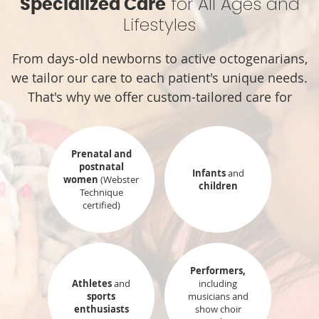
for All Ages and
Specialized Care
Lifestyles
From days-old newborns to active octogenarians,
we tailor our care to each patient's unique needs.
That's why we offer custom-tailored care for
Prenatal and
postnatal
Infants
and
women
(Webster
children
Technique
certified)
Performers,
Athletes
and
including
sports
musicians and
enthusiasts
show choir