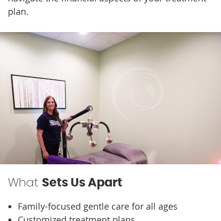
plan.
What
Sets Us Apart
Family-focused gentle care for all ages
Customized treatment plans