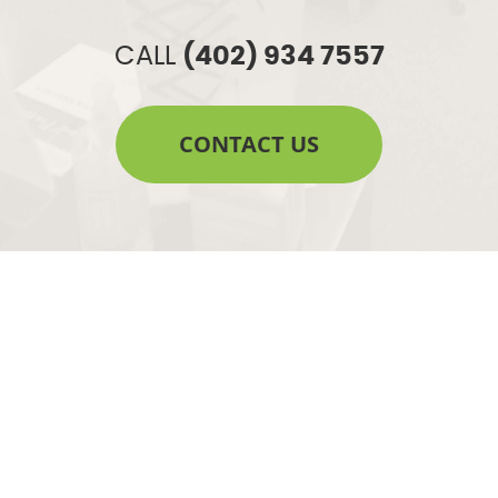
CALL
(402) 934 7557
CONTACT US