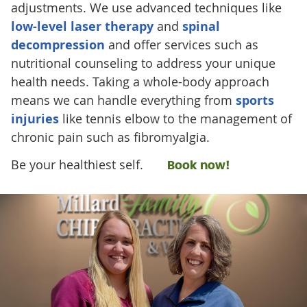
adjustments. We use advanced techniques like
low-level laser therapy
and
spinal
decompression
and offer services such as
nutritional counseling to address your unique
health needs. Taking a whole-body approach
means we can handle everything from
sports
injuries
like tennis elbow to the management of
chronic pain such as fibromyalgia.
Be your healthiest self.
Book now!