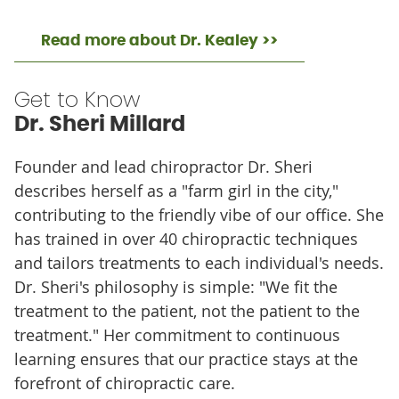
Read more about Dr. Kealey >>
Get to Know
Dr. Sheri Millard
Founder and lead chiropractor Dr. Sheri
describes herself as a "farm girl in the city,"
contributing to the friendly vibe of our office. She
has trained in over 40 chiropractic techniques
and tailors treatments to each individual's needs.
Dr. Sheri's philosophy is simple: "We fit the
treatment to the patient, not the patient to the
treatment." Her commitment to continuous
learning ensures that our practice stays at the
forefront of chiropractic care.