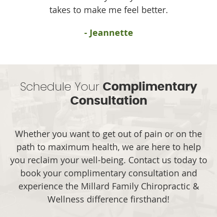
takes to make me feel better.
- Jeannette
Schedule Your
Complimentary
Consultation
Whether you want to get out of pain or on the
path to maximum health, we are here to help
you reclaim your well-being. Contact us today to
book your complimentary consultation and
experience the Millard Family Chiropractic &
Wellness difference firsthand!