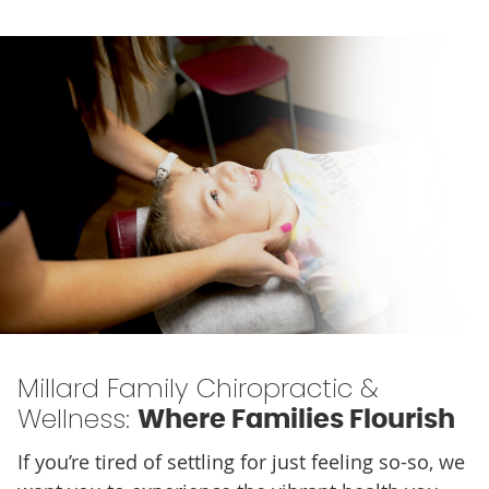
Millard Family Chiropractic &
Wellness:
Where Families Flourish
If you’re tired of settling for just feeling so-so, we