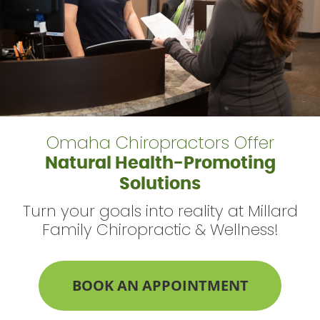
Omaha Chiropractors Offer
Natural Health-Promoting
Solutions
Turn your goals into reality at Millard
Family Chiropractic & Wellness!
BOOK AN APPOINTMENT