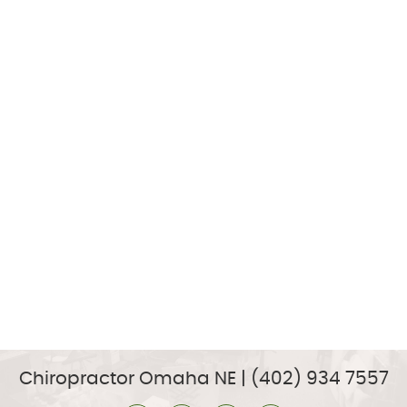
Chiropractor Omaha NE | (402) 934 7557