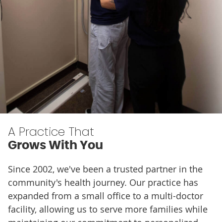
A Practice That
Grows With You
Since 2002, we've been a trusted partner in the
community's health journey. Our practice has
expanded from a small office to a multi-doctor
facility, allowing us to serve more families while