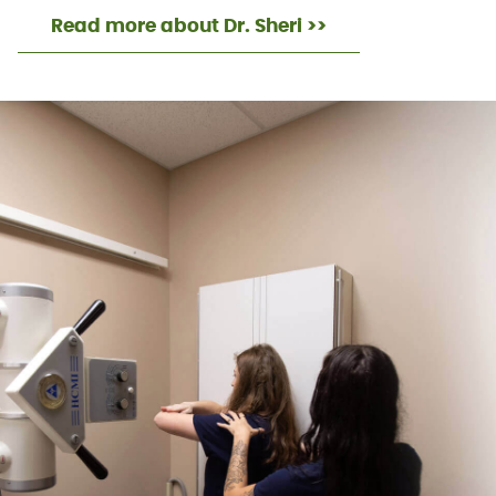
Read more about Dr. Sheri >>