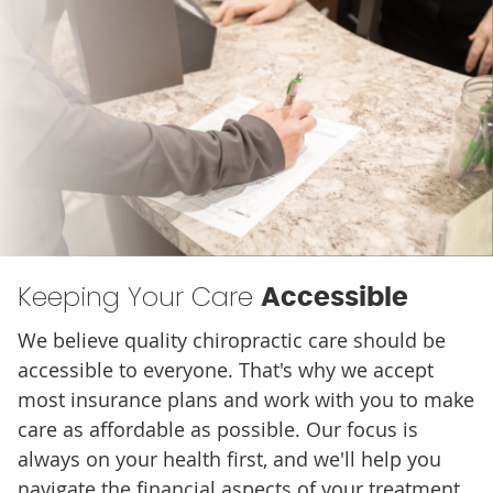
Keeping Your Care
Accessible
We believe quality chiropractic care should be
accessible to everyone. That's why we accept
most insurance plans and work with you to make
care as affordable as possible. Our focus is
always on your health first, and we'll help you
navigate the financial aspects of your treatment