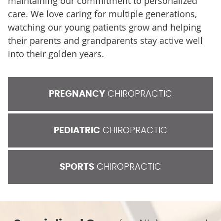
maintaining our commitment to personalized
care. We love caring for multiple generations,
watching our young patients grow and helping
their parents and grandparents stay active well
into their golden years.
CHIROPRACTIC
PREGNANCY
CHIROPRACTIC
PEDIATRIC
CHIROPRACTIC
SPORTS