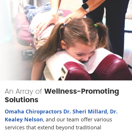
An Array of
Wellness-Promoting
Solutions
Omaha Chiropractors Dr. Sheri Millard, Dr.
Kealey Nelson
, and our team offer various
services that extend beyond traditional