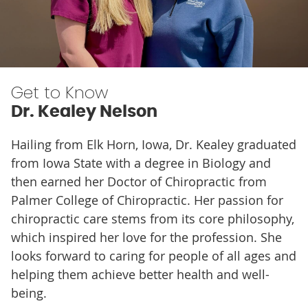
Get to Know
Dr. Kealey Nelson
Hailing from Elk Horn, Iowa, Dr. Kealey graduated
from Iowa State with a degree in Biology and
then earned her Doctor of Chiropractic from
Palmer College of Chiropractic. Her passion for
chiropractic care stems from its core philosophy,
which inspired her love for the profession. She
looks forward to caring for people of all ages and
helping them achieve better health and well-
being.