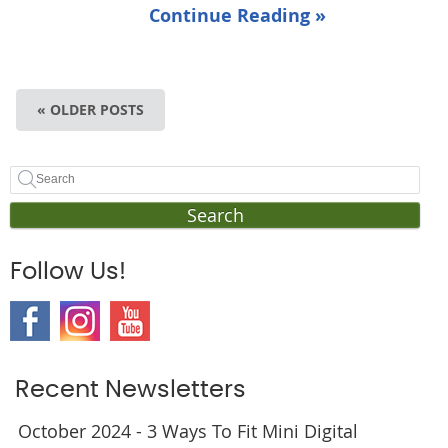
Continue Reading »
« OLDER POSTS
Search
Follow Us!
Recent Newsletters
October 2024 - 3 Ways To Fit Mini Digital