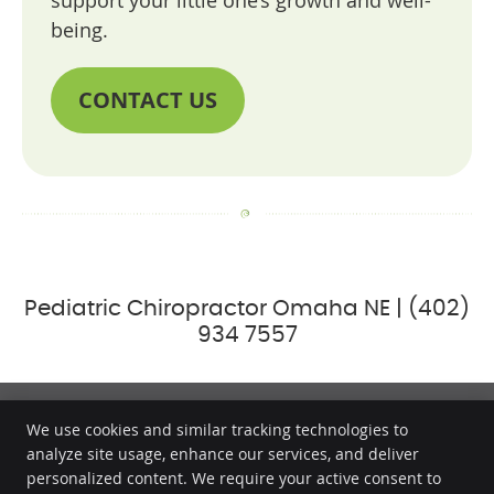
support your little one’s growth and well-
being.
CONTACT US
Pediatric Chiropractor Omaha NE | (402)
934 7557
We use cookies and similar tracking technologies to
analyze site usage, enhance our services, and deliver
Millard Family Chiropractic & Wellness
personalized content. We require your active consent to