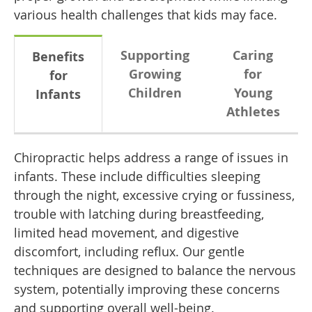
various health challenges that kids may face.
Supporting
Caring
Benefits
Growing
for
for
Children
Young
Infants
Athletes
Chiropractic helps address a range of issues in
infants. These include difficulties sleeping
through the night, excessive crying or fussiness,
trouble with latching during breastfeeding,
limited head movement, and digestive
discomfort, including reflux. Our gentle
techniques are designed to balance the nervous
system, potentially improving these concerns
and supporting overall well-being.