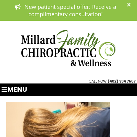
(402) 934 7557
APPOINTMENTS
CALL NOW
(402) 934 7557
MENU