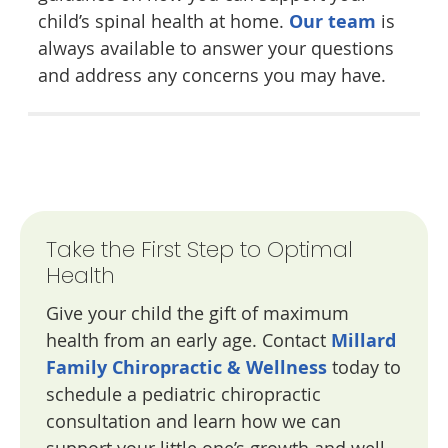
child’s spinal health at home.
Our team
is
always available to answer your questions
and address any concerns you may have.
Take the First Step to Optimal
Health
Give your child the gift of maximum
health from an early age. Contact
Millard
Family Chiropractic & Wellness
today to
schedule a pediatric chiropractic
consultation and learn how we can