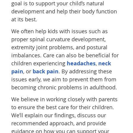
goal is to support your child’s natural
development and help their body function
at its best.
We often help kids with issues such as
proper spinal curvature development,
extremity joint problems, and postural
imbalances. Care can also be beneficial for
children experiencing
headaches
,
neck
pain
, or
back pain
. By addressing these
issues early, we aim to prevent them from
becoming chronic problems in adulthood.
We believe in working closely with parents
to ensure the best care for their children.
We’ll explain our findings, discuss our
recommended approach, and provide
guidance on how you can support your