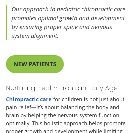
Our approach to pediatric chiropractic care
promotes optimal growth and development
by ensuring proper spine and nervous
system alignment.
NEW PATIENTS
Nurturing Health From an Early Age
Chiropractic care
for children is not just about
pain relief—it’s about balancing the body and
brain by helping the nervous system function
optimally. This holistic approach helps promote
proper growth and development while limiting