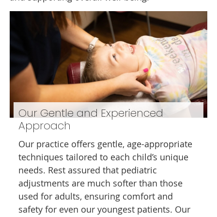
Our Gentle and Experienced
Approach
Our practice offers gentle, age-appropriate
techniques tailored to each child’s unique
needs. Rest assured that pediatric
adjustments are much softer than those
used for adults, ensuring comfort and
safety for even our youngest patients. Our