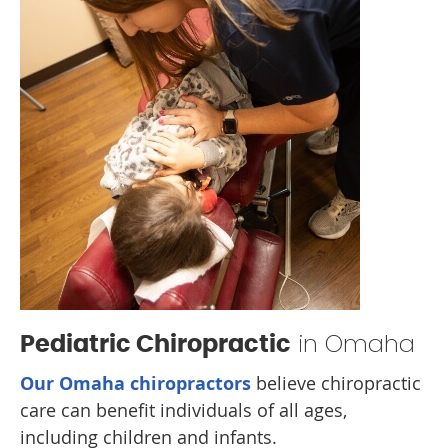
in Omaha
Pediatric Chiropractic
Our Omaha chiropractors
believe chiropractic
care can benefit individuals of all ages,
including children and infants.